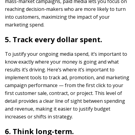
mass-market campaigns, paid media lets you focus on
reaching decision-makers who are more likely to turn
into customers, maximizing the impact of your
marketing spend.
5. Track every dollar spent.
To justify your ongoing media spend, it’s important to
know exactly where your money is going and what
results it’s driving. Here’s where it’s important to
implement tools to track ad, promotion, and marketing
campaign performance — from the first click to your
first customer sale, contract, or project. This level of
detail provides a clear line of sight between spending
and revenue, making it easier to justify budget
increases or shifts in strategy.
6. Think long-term.