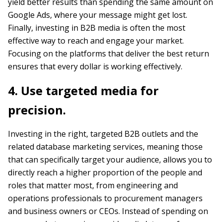
yield better results than spending the same amount on
Google Ads, where your message might get lost.
Finally, investing in B2B media is often the most
effective way to reach and engage your market.
Focusing on the platforms that deliver the best return
ensures that every dollar is working effectively.
4. Use targeted media for
precision.
Investing in the right, targeted B2B outlets and the
related database marketing services, meaning those
that can specifically target your audience, allows you to
directly reach a higher proportion of the people and
roles that matter most, from engineering and
operations professionals to procurement managers
and business owners or CEOs. Instead of spending on