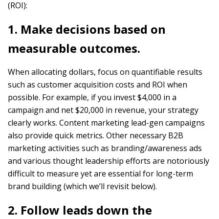
(ROI):
1. Make decisions based on
measurable outcomes.
When allocating dollars, focus on quantifiable results
such as customer acquisition costs and ROI when
possible. For example, if you invest $4,000 in a
campaign and net $20,000 in revenue, your strategy
clearly works. Content marketing lead-gen campaigns
also provide quick metrics. Other necessary B2B
marketing activities such as branding/awareness ads
and various thought leadership efforts are notoriously
difficult to measure yet are essential for long-term
brand building (which we’ll revisit below).
2. Follow leads down the