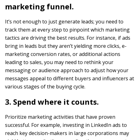
marketing funnel.
It’s not enough to just generate leads; you need to
track them at every step to pinpoint which marketing
tactics are driving the best results. For instance, if ads
bring in leads but they aren’t yielding more clicks, e-
marketing conversion rates, or additional actions
leading to sales, you may need to rethink your
messaging or audience approach to adjust how your
messages appeal to different buyers and influencers at
various stages of the buying cycle.
3. Spend where it counts.
Prioritize marketing activities that have proven
successful. For example, investing in LinkedIn ads to
reach key decision-makers in large corporations may