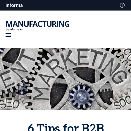
6 Tips for B2B