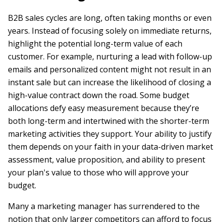
B2B sales cycles are long, often taking months or even
years. Instead of focusing solely on immediate returns,
highlight the potential long-term value of each
customer. For example, nurturing a lead with follow-up
emails and personalized content might not result in an
instant sale but can increase the likelihood of closing a
high-value contract down the road. Some budget
allocations defy easy measurement because they’re
both long-term and intertwined with the shorter-term
marketing activities they support. Your ability to justify
them depends on your faith in your data-driven market
assessment, value proposition, and ability to present
your plan's value to those who will approve your
budget.
Many a marketing manager has surrendered to the
notion that only larger competitors can afford to focus