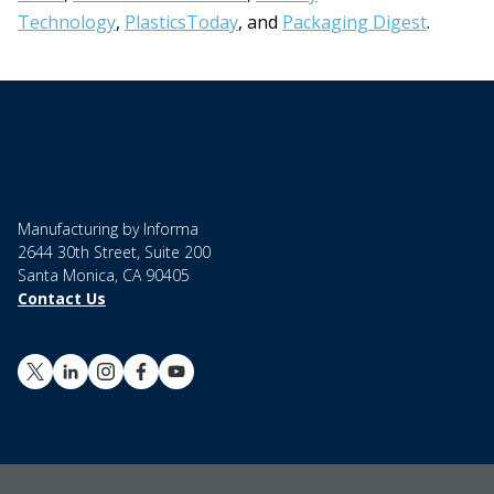
Technology
,
PlasticsToday
, and
Packaging Digest
.
Manufacturing by Informa
2644 30th Street, Suite 200
Santa Monica, CA 90405
Contact Us