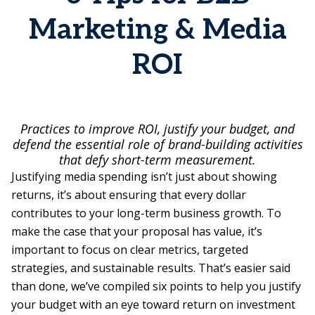
Marketing & Media
ROI
Practices to improve ROI, justify your budget, and
defend the essential role of brand-building activities
that defy short-term measurement.
Justifying media spending isn’t just about showing
returns, it’s about ensuring that every dollar
contributes to your long-term business growth. To
make the case that your proposal has value, it’s
important to focus on clear metrics, targeted
strategies, and sustainable results. That’s easier said
than done, we’ve compiled six points to help you justify
your budget with an eye toward return on investment