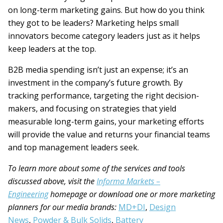
on long-term marketing gains. But how do you think
they got to be leaders? Marketing helps small
innovators become category leaders just as it helps
keep leaders at the top.
B2B media spending isn’t just an expense; it’s an
investment in the company’s future growth. By
tracking performance, targeting the right decision-
makers, and focusing on strategies that yield
measurable long-term gains, your marketing efforts
will provide the value and returns your financial teams
and top management leaders seek.
To learn more about some of the services and tools
discussed above, visit the
Informa Markets –
Engineering
homepage or download one or more marketing
planners for our media brands:
MD+DI
,
Design
News
,
Powder & Bulk Solids
,
Battery