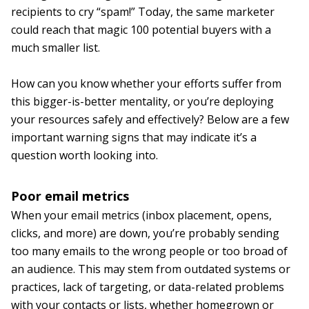
recipients to cry “spam!” Today, the same marketer
could reach that magic 100 potential buyers with a
much smaller list.
How can you know whether your efforts suffer from
this bigger-is-better mentality, or you’re deploying
your resources safely and effectively? Below are a few
important warning signs that may indicate it’s a
question worth looking into.
Poor email metrics
When your email metrics (inbox placement, opens,
clicks, and more) are down, you’re probably sending
too many emails to the wrong people or too broad of
an audience. This may stem from outdated systems or
practices, lack of targeting, or data-related problems
with your contacts or lists, whether homegrown or