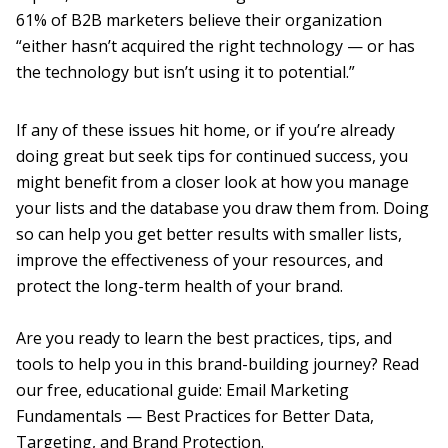
61% of B2B marketers believe their organization
“either hasn’t acquired the right technology — or has
the technology but isn’t using it to potential.”
If any of these issues hit home, or if you’re already
doing great but seek tips for continued success, you
might benefit from a closer look at how you manage
your lists and the database you draw them from. Doing
so can help you get better results with smaller lists,
improve the effectiveness of your resources, and
protect the long-term health of your brand.
Are you ready to learn the best practices, tips, and
tools to help you in this brand-building journey? Read
our free, educational guide: Email Marketing
Fundamentals — Best Practices for Better Data,
Targeting, and Brand Protection.