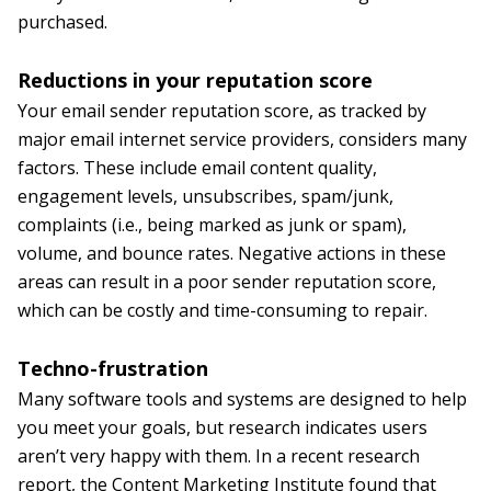
purchased.
Reductions in your reputation score
Your email sender reputation score, as tracked by
major email internet service providers, considers many
factors. These include email content quality,
engagement levels, unsubscribes, spam/junk,
complaints (i.e., being marked as junk or spam),
volume, and bounce rates. Negative actions in these
areas can result in a poor sender reputation score,
which can be costly and time-consuming to repair.
Techno-frustration
Many software tools and systems are designed to help
you meet your goals, but research indicates users
aren’t very happy with them. In a recent research
report, the Content Marketing Institute found that