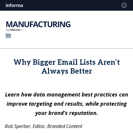
Why Bigger Email Lists Aren’t
Always Better
Learn how data management best practices can
improve targeting and results, while protecting
your brand’s reputation.
Bob Sperber, Editor, Branded Content