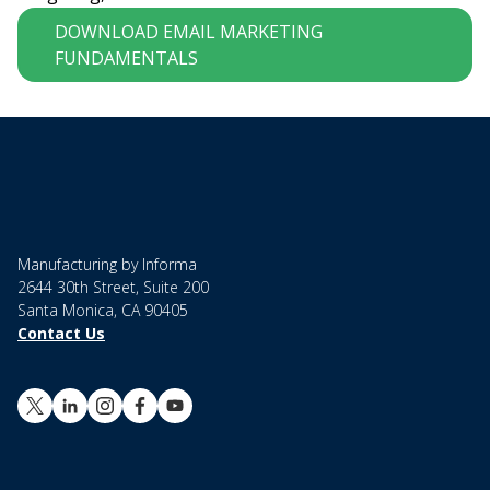
DOWNLOAD EMAIL MARKETING
FUNDAMENTALS
Manufacturing by Informa
2644 30th Street, Suite 200
Santa Monica, CA 90405
Contact Us