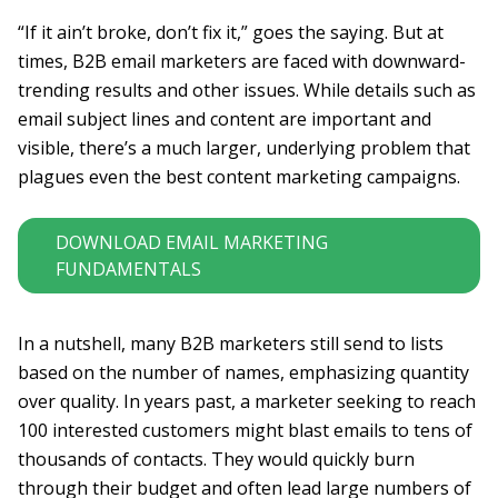
“If it ain’t broke, don’t fix it,” goes the saying. But at
times, B2B email marketers are faced with downward-
trending results and other issues. While details such as
email subject lines and content are important and
visible, there’s a much larger, underlying problem that
plagues even the best content marketing campaigns.
DOWNLOAD EMAIL MARKETING
FUNDAMENTALS
In a nutshell, many B2B marketers still send to lists
based on the number of names, emphasizing quantity
over quality. In years past, a marketer seeking to reach
100 interested customers might blast emails to tens of
thousands of contacts. They would quickly burn
through their budget and often lead large numbers of