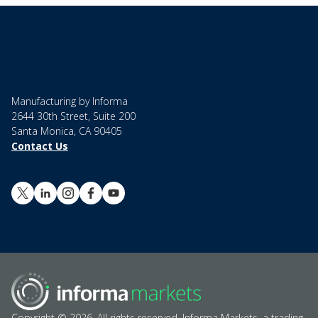
Manufacturing by Informa
2644 30th Street, Suite 200
Santa Monica, CA 90405
Contact Us
Copyright © 2026. All rights reserved. Informa Markets, a trading