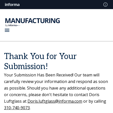
Thank You for Your
Submission!
Your Submission Has Been Received! Our team will
carefully review your information and respond as soon
as possible. Should you have any additional questions
or concerns, please don't hesitate to contact Doris
Luftglass at
Doris.luftglass@informa.com
or by calling
310-740-9073
.