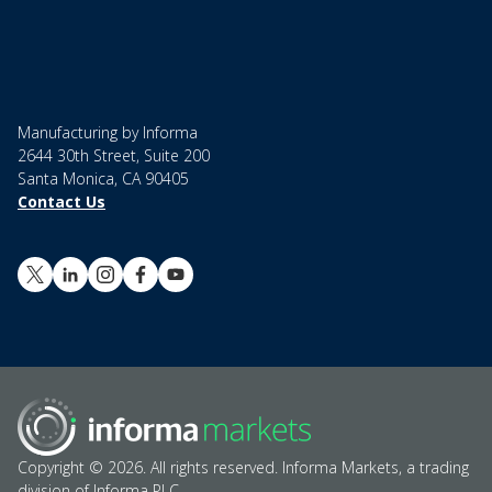
Manufacturing by Informa
2644 30th Street, Suite 200
Santa Monica, CA 90405
Contact Us
Copyright © 2026. All rights reserved. Informa Markets, a trading
division of Informa PLC.