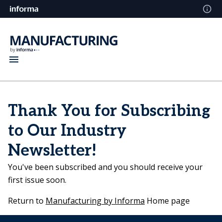
Thank You for Subscribing
to Our Industry
Newsletter!
You've been subscribed and you should receive your
first issue soon.
Return to
Manufacturing by Informa
Home page